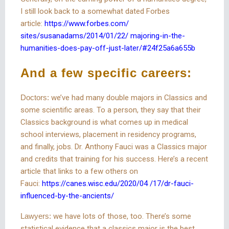
I still look back to a somewhat dated Forbes
article:
https://www.forbes.com/
sites/susanadams/2014/01/22/ majoring-in-the-
humanities-does-pay-off-just-later/#24f25a6a655b
And a few specific careers:
Doctors:
we’ve had many double majors in Classics and
some scientific areas. To a person, they say that their
Classics background is what comes up in medical
school interviews, placement in residency programs,
and finally, jobs. Dr. Anthony Fauci was a Classics major
and credits that training for his success. Here’s a recent
article that links to a few others on
Fauci:
https://canes.wisc.edu/2020/04 /17/dr-fauci-
influenced-by-the-ancients/
Lawyers:
we have lots of those, too. There’s some
statistical evidence that a classics major is the best