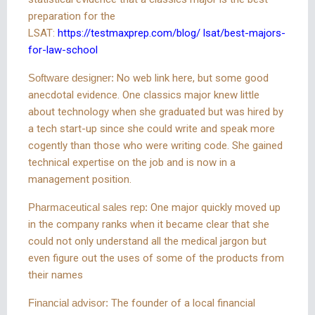
preparation for the
LSAT:
https://testmaxprep.com/blog/ lsat/best-majors-
for-law-school
Software designer:
No web link here, but some good
anecdotal evidence. One classics major knew little
about technology when she graduated but was hired by
a tech start-up since she could write and speak more
cogently than those who were writing code. She gained
technical expertise on the job and is now in a
management position.
Pharmaceutical sales rep:
One major quickly moved up
in the company ranks when it became clear that she
could not only understand all the medical jargon but
even figure out the uses of some of the products from
their names
Financial advisor:
The founder of a local financial