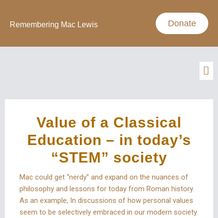
Donate
Remembering Mac Lewis
Value of a Classical
Education – in today’s
“STEM” society
Mac could get “nerdy” and expand on the nuances of
philosophy and lessons for today from Roman history.
As an example, In discussions of how personal values
seem to be selectively embraced in our modern society