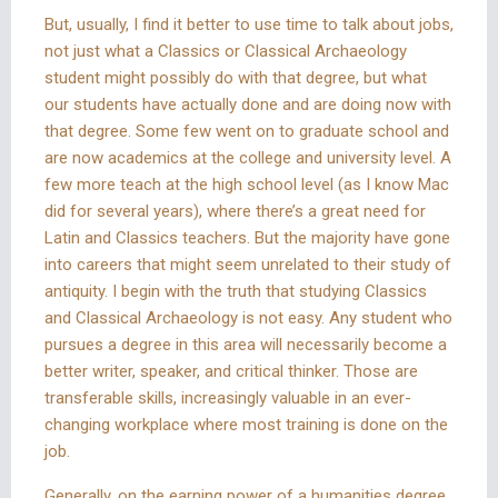
But, usually, I find it better to use time to talk about jobs,
not just what a Classics or Classical Archaeology
student might possibly do with that degree, but what
our students have actually done and are doing now with
that degree. Some few went on to graduate school and
are now academics at the college and university level. A
few more teach at the high school level (as I know Mac
did for several years), where there’s a great need for
Latin and Classics teachers. But the majority have gone
into careers that might seem unrelated to their study of
antiquity. I begin with the truth that studying Classics
and Classical Archaeology is not easy. Any student who
pursues a degree in this area will necessarily become a
better writer, speaker, and critical thinker. Those are
transferable skills, increasingly valuable in an ever-
changing workplace where most training is done on the
job.
Generally, on the earning power of a humanities degree,