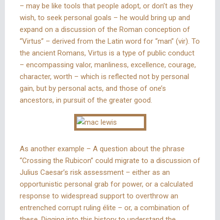
– may be like tools that people adopt, or don’t as they
wish, to seek personal goals – he would bring up and
expand on a discussion of the Roman conception of
“Virtus” – derived from the Latin word for “man” (vir). To
the ancient Romans, Virtus is a type of public conduct
– encompassing valor, manliness, excellence, courage,
character, worth – which is reflected not by personal
gain, but by personal acts, and those of one’s
ancestors, in pursuit of the greater good.
As another example – A question about the phrase
“Crossing the Rubicon” could migrate to a discussion of
Julius Caesar’s risk assessment – either as an
opportunistic personal grab for power, or a calculated
response to widespread support to overthrow an
entrenched corrupt ruling élite – or, a combination of
these. Digging into this history to understand the