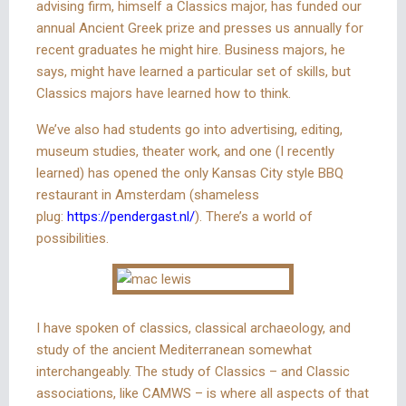
advising firm, himself a Classics major, has funded our
annual Ancient Greek prize and presses us annually for
recent graduates he might hire. Business majors, he
says, might have learned a particular set of skills, but
Classics majors have learned how to think.
We’ve also had students go into advertising, editing,
museum studies, theater work, and one (I recently
learned) has opened the only Kansas City style BBQ
restaurant in Amsterdam (shameless
plug:
https://pendergast.nl/
). There’s a world of
possibilities.
I have spoken of classics, classical archaeology, and
study of the ancient Mediterranean somewhat
interchangeably. The study of Classics – and Classic
associations, like CAMWS – is where all aspects of that