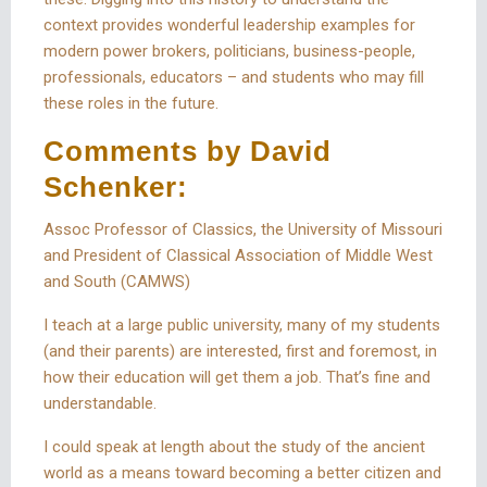
context provides wonderful leadership examples for
modern power brokers, politicians, business-people,
professionals, educators – and students who may fill
these roles in the future.
Comments by David
Schenker:
Assoc Professor of Classics, the University of Missouri
and President of Classical Association of Middle West
and South (CAMWS)
I teach at a large public university, many of my students
(and their parents) are interested, first and foremost, in
how their education will get them a job. That’s fine and
understandable.
I could speak at length about the study of the ancient
world as a means toward becoming a better citizen and