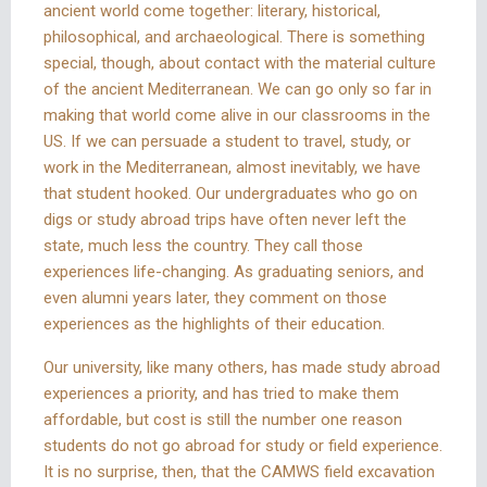
ancient world come together: literary, historical,
philosophical, and archaeological. There is something
special, though, about contact with the material culture
of the ancient Mediterranean. We can go only so far in
making that world come alive in our classrooms in the
US. If we can persuade a student to travel, study, or
work in the Mediterranean, almost inevitably, we have
that student hooked. Our undergraduates who go on
digs or study abroad trips have often never left the
state, much less the country. They call those
experiences life-changing. As graduating seniors, and
even alumni years later, they comment on those
experiences as the highlights of their education.
Our university, like many others, has made study abroad
experiences a priority, and has tried to make them
affordable, but cost is still the number one reason
students do not go abroad for study or field experience.
It is no surprise, then, that the CAMWS field excavation