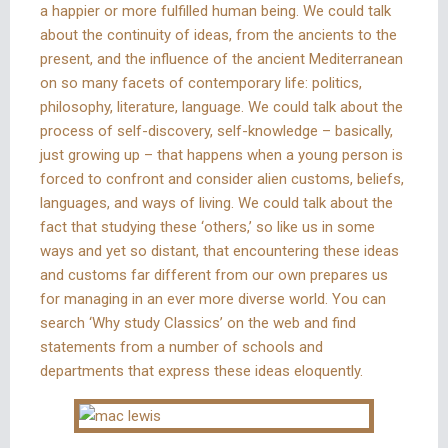
a happier or more fulfilled human being. We could talk
about the continuity of ideas, from the ancients to the
present, and the influence of the ancient Mediterranean
on so many facets of contemporary life: politics,
philosophy, literature, language. We could talk about the
process of self-discovery, self-knowledge – basically,
just growing up – that happens when a young person is
forced to confront and consider alien customs, beliefs,
languages, and ways of living. We could talk about the
fact that studying these ‘others,’ so like us in some
ways and yet so distant, that encountering these ideas
and customs far different from our own prepares us
for managing in an ever more diverse world. You can
search ‘Why study Classics’ on the web and find
statements from a number of schools and
departments that express these ideas eloquently.